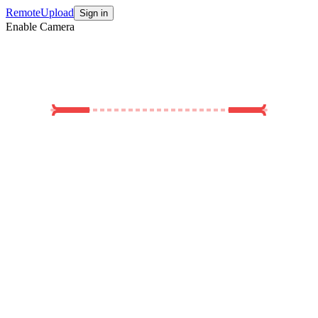
Remote
Upload
Sign in
Enable Camera